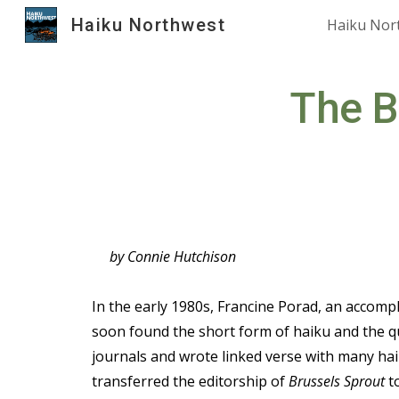
Haiku Northwest
Haiku Nor
Sk
The B
by Connie Hutchison
In the early 1980s, Francine Porad, an accompl
soon found the short form of haiku and the qui
journals and wrote linked verse with many haik
transferred the editorship of
Brussels Sprout
to