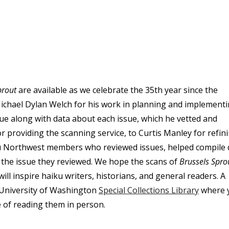
prout
are available as we celebrate the 35th year since the
ichael Dylan Welch for his work in planning and implement
ue along with data about each issue, which he vetted and
providing the scanning service, to Curtis Manley for refin
ku Northwest members who reviewed issues, helped compile 
m the issue they reviewed. We hope the scans of
Brussels Spro
ill inspire haiku writers, historians, and general readers. A
e University of Washington
Special Collections Library
where 
ce of reading them in person.