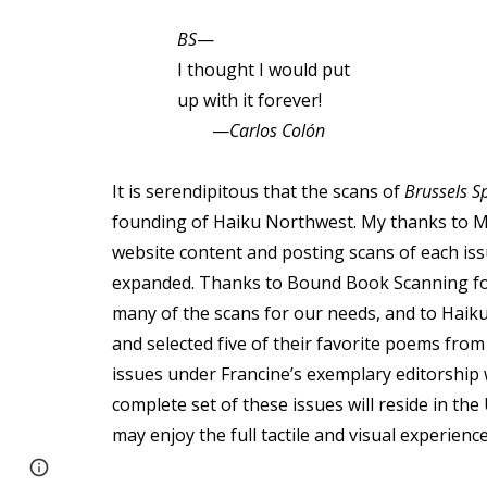
BS
—
I thought I would put
up with it forever!
—
Carlos Colón
It is serendipitous that the scans of
Brussels S
founding of Haiku Northwest. My thanks to M
website content and posting scans of each iss
expanded. Thanks to Bound Book Scanning for 
many of the scans for our needs, and to Hai
and selected five of their favorite poems fro
issues under Francine’s exemplary editorship w
complete set of these issues will reside in th
may enjoy the full tactile and visual experien
Page
Google Sites
Report abuse