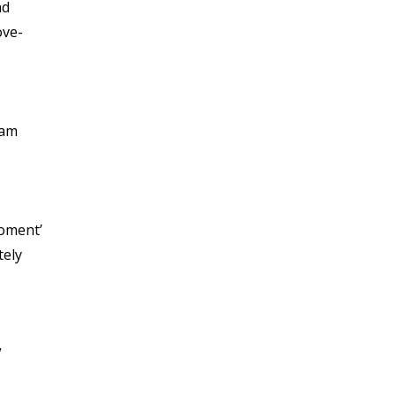
nd
ove-
 am
moment’
tely
”