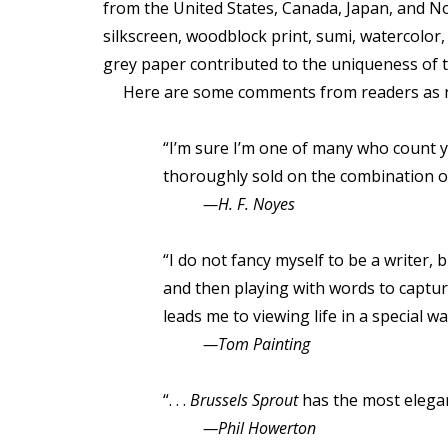
from the United States, Canada, Japan, and No
silkscreen, woodblock print, sumi, watercolor
grey paper contributed to the uniqueness of t
Here are some comments from readers as rep
“I’m sure I’m one of many who count yo
thoroughly sold on the combination of 
—H. F. Noyes
“I do not fancy myself to be a writer,
and then playing with words to captur
leads me to viewing life in a special wa
—Tom Painting
“. . .
Brussels Sprout
has the most elegant
—Phil Howerton