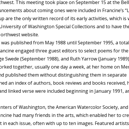
hwest. This meeting took place on September 15 at the Bel
uncements about coming ones were included in Francine’s “L
 are the only written record of its early activities, which is
e University of Washington Special Collections and to have th
Northwest website.
, was published from May 1988 until September 1995, a total
rancine engaged three guest editors to select poems for the 
ge Swede (September 1988), and Ruth Yarrow (January 1989)
 worked together, usually one day a week, at her home on Me
and published them without distinguishing them in separate
ned an index of authors, book reviews and books received, 
and linked verse were included beginning in January 1991, a
ters of Washington, the American Watercolor Society, and
ine had many friends in the arts, which enabled her to cre
st in each issue, often with up to ten images. Featured artists