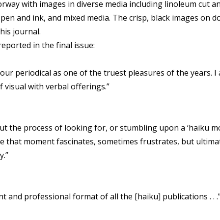
rway with images in diverse media including linoleum cut a
, pen and ink, and mixed media. The crisp, black images on d
his journal.
orted in the final issue:
ur periodical as one of the truest pleasures of the years. I
visual with verbal offerings.”
 but the process of looking for, or stumbling upon a ‘haiku 
e that moment fascinates, sometimes frustrates, but ultima
y.”
 and professional format of all the [haiku] publications . . .