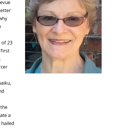
levue
etter
 why
e
 of 23
first
.
rcer
haiku,
nd
 the
ate a
 hailed