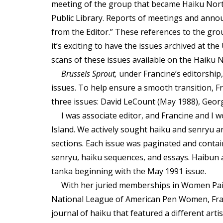
meeting of the group that became Haiku Nort
Public Library. Reports of meetings and anno
from the Editor.” These references to the group
it’s exciting to have the issues archived at th
scans of these issues available on the Haiku 
Brussels Sprout,
under Francine’s editorship
issues. To help ensure a smooth transition, F
three issues: David LeCount (May 1988), Geor
I was associate editor, and Francine and I
Island. We actively sought haiku and senryu 
sections. Each issue was paginated and contai
senryu, haiku sequences, and essays. Haibun 
tanka beginning with the May 1991 issue.
With her juried memberships in Women Pain
National League of American Pen Women, Franc
journal of haiku that featured a different arti