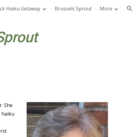
ck Haiku Getaway
Brussels Sprout
More
ion
Sprout
r. She
n haiku
rst