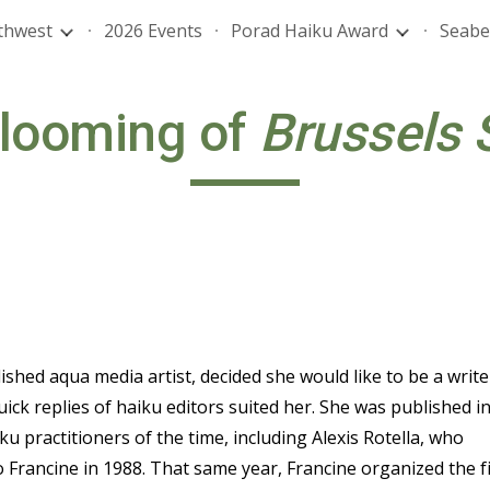
thwest
2026 Events
Porad Haiku Award
Seabe
ip to main content
Skip to navigat
looming of
Brussels 
ished aqua media artist, decided she would like to be a write
ck replies of haiku editors suited her. She was published i
u practitioners of the time, including Alexis Rotella, who
 Francine in 1988. That same year, Francine organized the fi