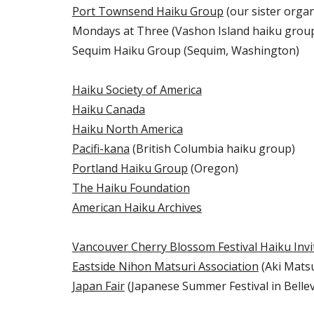
Port Townsend Haiku Group
(our sister organ
Mondays at Three (Vashon Island haiku grou
Sequim Haiku Group (Sequim, Washington)
Haiku Society of America
Haiku Canada
Haiku North America
Pacifi-kana
(British Columbia haiku group)
Portland Haiku Group
(Oregon)
The Haiku Foundation
American Haiku Archives
Vancouver Cherry Blossom Festival Haiku Invi
Eastside Nihon Matsuri Association
(Aki Matsur
Japan Fair
(Japanese Summer Festival in Belle