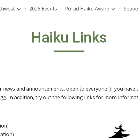
thwest
2026 Events
Porad Haiku Award
Seabe
ip to main content
Skip to navigat
Haiku Links
r news and announcements, open to everyone (if you have q
age
. In addition, try out the following links for more inform
ion)
ation)