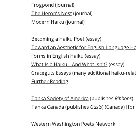
Frogpond
(journal)
The Heron's Nest
(journal)
Modern Haiku
(journal)
Becoming a Haiku Poet
(essay)
Toward an Aesthetic for English-Language H
Forms in English Haiku
(essay)
What Is a Haiku—And What Isn't?
(essay)
Graceguts Essays
(many additional haiku-relat
Further Reading
Tanka Society of America
(publishes
Ribbons
)
Tanka Canada (publishes
Gusts
) (Canada) [for
Western Washington Poets Network