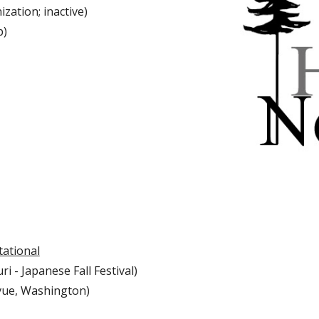
ization; inactive)
p)
tational
i - Japanese Fall Festival)
vue, Washington)