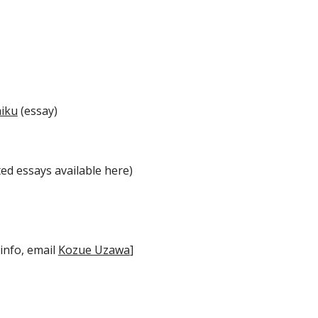
aiku
(essay)
ed essays available here)
 info, email
Kozue Uzawa
]