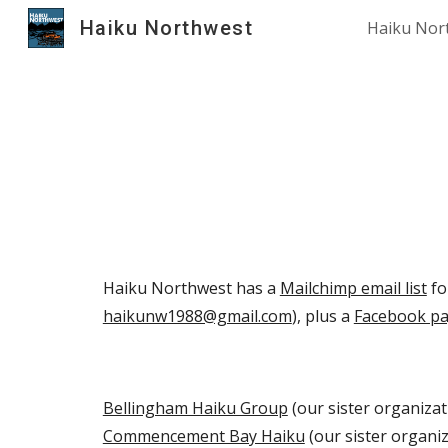
Haiku Northwest
Haiku Nor
Sk
Haiku Northwest has a
Mailchimp email list
fo
haikunw1988@gmail.com
), plus a
Facebook p
Bellingham Haiku Group
(our sister organizat
Commencement Bay Haiku
(our sister organiz