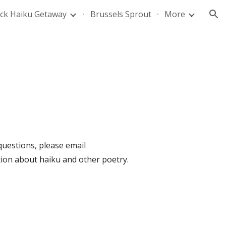
ck Haiku Getaway
Brussels Sprout
More
ion
uestions, please email
ation about haiku and other poetry.