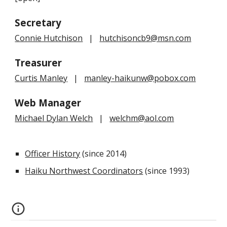
Secretary
Connie Hutchison
|
hutchisoncb9@msn.com
Treasurer
Curtis Manley
|
manley-haikunw@pobox.com
Web Manager
Michael Dylan Welch
|
welchm@aol.com
Officer History
(since 2014)
Haiku Northwest Coordinators
(since 1993)