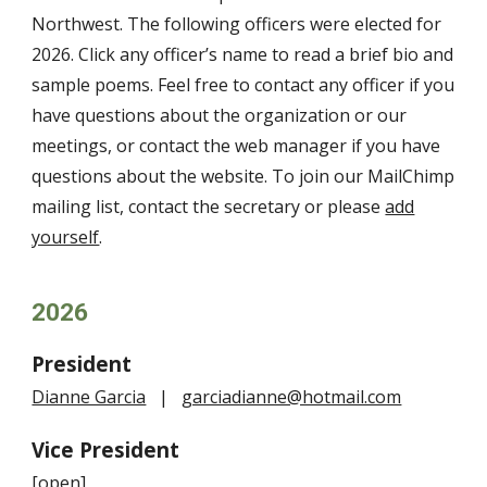
Northwest
. The following officers were elected for
202
6
. Click any officer’s name to read a brief bio and
sample poems. Feel free to contact any officer if you
have questions about the organization or our
meetings, or contact the web
manager
if you have
questions about the website. To join our MailChimp
mailing list, contact the secretary or please
add
yourself
.
202
6
President
Dianne Garcia
|
garciadianne@hotmail.com
Vice President
[open]