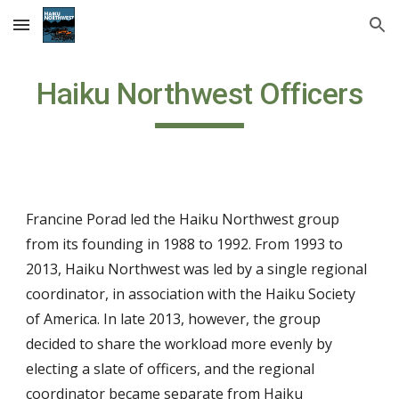
Skip to main content
Skip to navigation
Haiku Northwest Officers
Francine Porad led the Haiku Northwest group
from its founding in 1988 to 1992. From 1993 to
201
3
, Haiku Northwest was led by a single regional
coordinator, in association with the Haiku Society
of America. In late 2013, however, the group
decided to share the workload more evenly by
electing a slate of officers, and the regional
coordin
ator became separate from Haiku