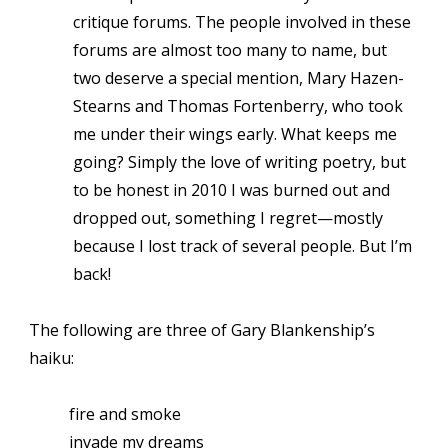
critique forums. The people involved in these
forums are almost too many to name, but
two deserve a special mention, Mary Hazen-
Stearns and Thomas Fortenberry, who took
me under their wings early. What keeps me
going? Simply the love of writing poetry, but
to be honest in 2010 I was burned out and
dropped out, something I regret—mostly
because I lost track of several people. But I’m
back!
The following are three of Gary Blankenship’s
haiku:
fire and smoke
invade my dreams