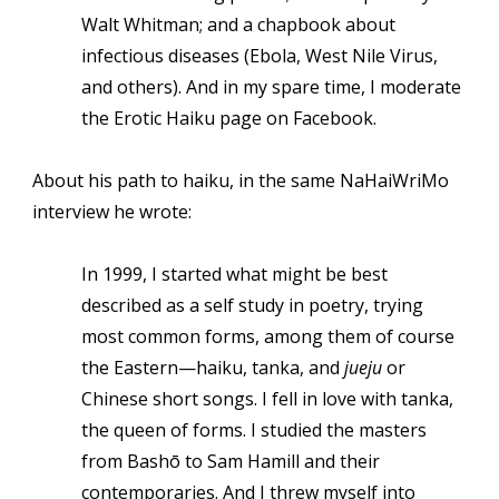
Walt Whitman; and a chapbook about
infectious diseases (Ebola, West Nile Virus,
and others). And in my spare time, I moderate
the Erotic Haiku page on Facebook.
About his path to haiku, in the same NaHaiWriMo
interview he wrote:
In 1999, I started what might be best
described as a self study in poetry, trying
most common forms, among them of course
the Eastern—haiku, tanka, and
jueju
or
Chinese short songs. I fell in love with tanka,
the queen of forms. I studied the masters
from Bashō to Sam Hamill and their
contemporaries. And I threw myself into