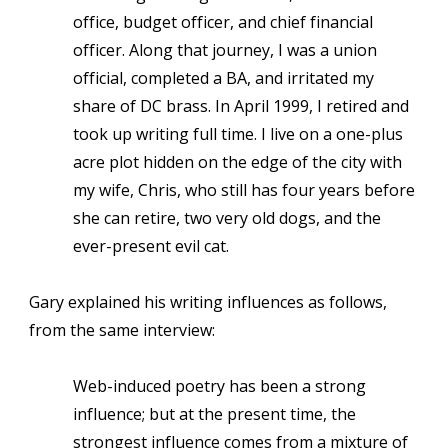
office, budget officer, and chief financial
officer. Along that journey, I was a union
official, completed a BA, and irritated my
share of DC brass. In April 1999, I retired and
took up writing full time. I live on a one-plus
acre plot hidden on the edge of the city with
my wife, Chris, who still has four years before
she can retire, two very old dogs, and the
ever-present evil cat.
Gary explained his writing influences as follows,
from the same interview:
Web-induced poetry has been a strong
influence; but at the present time, the
strongest influence comes from a mixture of