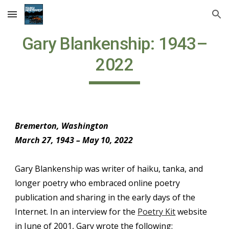
Skip to main content
Skip to navigation
Gary Blankenship: 1943–
2022
Bremerton, Washington
March 27, 1943 – May 10, 2022
Gary Blankenship was writer of haiku, tanka, and
longer poetry who embraced online poetry
publication and sharing in the early days of the
Internet. In an interview for the
Poetry Kit
website
in June of 2001, Gary wrote the following: