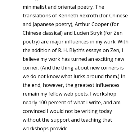
minimalist and oriental poetry. The
translations of Kenneth Rexroth (for Chinese
and Japanese poetry), Arthur Cooper (for
Chinese classical) and Lucien Stryk (for Zen
poetry) are major influences in my work. With
the addition of R. H. Blyth’s essays on Zen, I
believe my work has turned an exciting new
corner. (And the thing about new corners is
we do not know what lurks around them.) In
the end, however, the greatest influences
remain my fellow web poets. I workshop
nearly 100 percent of what I write, and am
convinced I would not be writing today
without the support and teaching that
workshops provide.