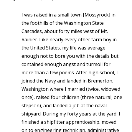
I was raised in a small town
[Mossyrock]
in
the foothills of the Washington State
Cascades, about forty miles west of Mt.
Rainier. Like nearly every other farm boy in
the United States, my life was average
enough not to bore you with the details but
contained enough angst and turmoil for
more than a few poems. After high school, I
joined the Navy and landed in Bremerton,
Washington where I married (twice, widowed
once), raised four children (three natural, one
stepson), and landed a job at the naval
shipyard. During my forty years at the yard, I
finished a shipfitter apprenticeship, moved
on to engineering technician, administrative