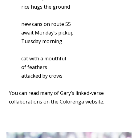
rice hugs the ground
new cans on route 55
await Monday’s pickup
Tuesday morning
cat with a mouthful
of feathers
attacked by crows
You can read many of Gary’s linked-verse
collaborations on the
Colorenga
website.