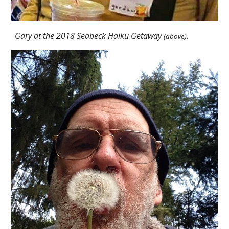
Gary at the 2018 Seabeck Haiku Getaway
.
(above)