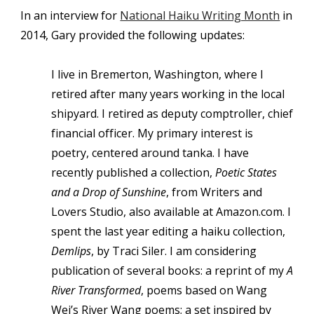
In an interview for
National Haiku Writing Month
in
2014, Gary provided the following updates:
I live in Bremerton, Washington, where I
retired after many years working in the local
shipyard. I retired as deputy comptroller, chief
financial officer. My primary interest is
poetry, centered around tanka. I have
recently published a collection,
Poetic States
and a Drop of Sunshine
, from Writers and
Lovers Studio, also available at Amazon.com. I
spent the last year editing a haiku collection,
Demlips
, by Traci Siler. I am considering
publication of several books: a reprint of my
A
River Transformed
, poems based on Wang
Wei’s River Wang poems; a set inspired by