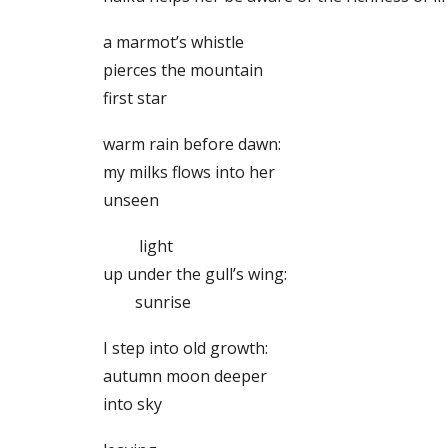
a marmot’s whistle
pierces the mountain
first star
warm rain before dawn:
my milks flows into her
unseen
light
up under the gull’s wing:
sunrise
I step into old growth:
autumn moon deeper
into sky