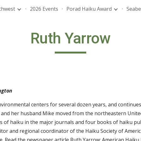
thwest
2026 Events
Porad Haiku Award
Seabe
ip to main content
Skip to navigat
Ruth Yarrow
ngton
vironmental centers for several dozen years, and continues 
 and her husband Mike moved from the northeastern United 
of haiku in the major journals and four books of haiku pub
tor and regional coordinator of the Haiku Society of Americ
fe. Read the newspaper article
Ruth Yarrow: American Haiku