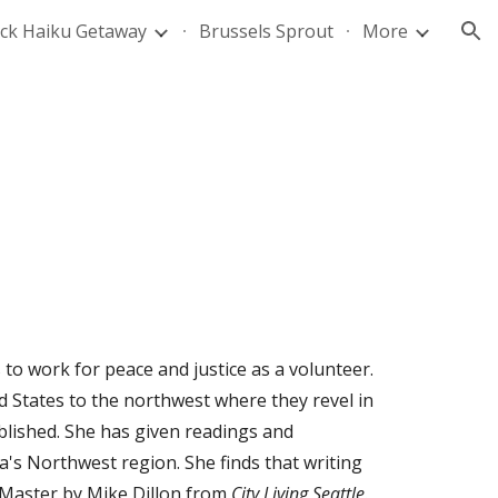
ck Haiku Getaway
Brussels Sprout
More
ion
to work for peace and justice as a volunteer.
States to the northwest where they revel in
lished. She has given readings and
a's Northwest region. She finds that writing
 Master
by Mike Dillon from
City Living Seattle
.