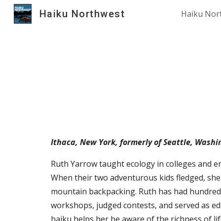
Haiku Northwest
Haiku Nor
Sk
Ithaca, New York, formerly of
Seattle, Washi
Ruth Yarrow taught ecology in colleges and en
When their two adventurous kids fledged, she
mountain backpacking. Ruth has had hundreds 
workshops, judged contests, and served as edi
haiku helps her be aware of the richness of li