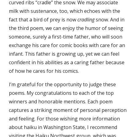
curved ribs “cradle” the snow. We may associate
milk with sustenance, too, which echoes with the
fact that a bird of prey is now
cradling
snow. And in
the third poem, we can enjoy the humor of seeing
someone, surely a first-time father, who will soon
exchange his care for comic books with care for an
infant. This father is growing up, yet we can feel
confident in his abilities as a caring father because
of how he cares for his comics.
I’m grateful for the opportunity to judge these
poems. My congratulations to each of the top
winners and honorable mentions. Each poem
captures a striking moment of personal perception
and feeling. For those wishing more information
about haiku in Washington State, I recommend
visiting the Haiku Northwest group, which was