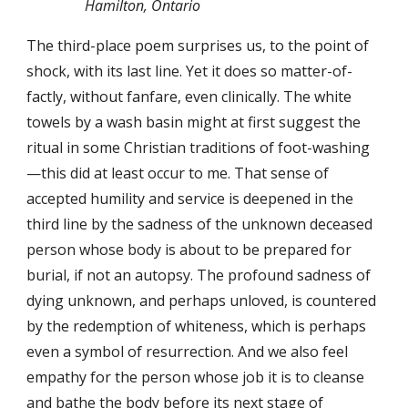
Hamilton, Ontario
The third-place poem surprises us, to the point of
shock, with its last line. Yet it does so matter-of-
factly, without fanfare, even clinically. The white
towels by a wash basin might at first suggest the
ritual in some Christian traditions of foot-washing
—this did at least occur to me. That sense of
accepted humility and service is deepened in the
third line by the sadness of the unknown deceased
person whose body is about to be prepared for
burial, if not an autopsy. The profound sadness of
dying unknown, and perhaps unloved, is countered
by the redemption of whiteness, which is perhaps
even a symbol of resurrection. And we also feel
empathy for the person whose job it is to cleanse
and bathe the body before its next stage of