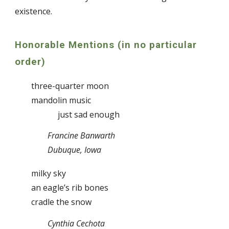
existence.
Honorable Mentions (in no particular
order)
three-quarter moon
mandolin music
just sad enough
Francine Banwarth
Dubuque, Iowa
milky sky
an eagle’s rib bones
cradle the snow
Cynthia Cechota