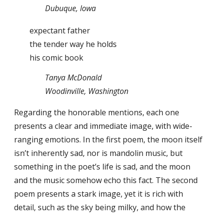
Dubuque, Iowa
expectant father
the tender way he holds
his comic book
Tanya McDonald
Woodinville, Washington
Regarding the honorable mentions, each one
presents a clear and immediate image, with wide-
ranging emotions. In the first poem, the moon itself
isn’t inherently sad, nor is mandolin music, but
something in the poet’s life is sad, and the moon
and the music somehow echo this fact. The second
poem presents a stark image, yet it is rich with
detail, such as the sky being milky, and how the