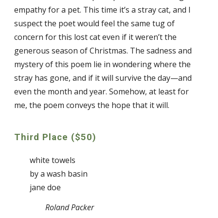
empathy for a pet. This time it’s a stray cat, and I
suspect the poet would feel the same tug of
concern for this lost cat even if it weren’t the
generous season of Christmas. The sadness and
mystery of this poem lie in wondering where the
stray has gone, and if it will survive the day—and
even the month and year. Somehow, at least for
me, the poem conveys the hope that it will.
Third Place ($50)
white towels
by a wash basin
jane doe
Roland Packer