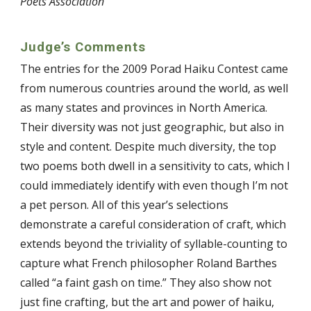
Poets Association
Judge’s Comments
The entries for the 2009 Porad Haiku Contest came
from numerous countries around the world, as well
as many states and provinces in North America.
Their diversity was not just geographic, but also in
style and content. Despite much diversity, the top
two poems both dwell in a sensitivity to cats, which I
could immediately identify with even though I’m not
a pet person. All of this year’s selections
demonstrate a careful consideration of craft, which
extends beyond the triviality of syllable-counting to
capture what French philosopher Roland Barthes
called “a faint gash on time.” They also show not
just fine crafting, but the art and power of haiku,