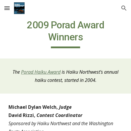
Skip to main content
Skip to navigation
2009 Porad Award
Winners
The
Porad Haiku Award
is Haiku Northwest
’
s annual
haiku contest, started in 2004.
Michael Dylan Welch,
Judge
David Rizzi,
Contest Coordinator
Sponsored by Haiku Northwest and the Washington