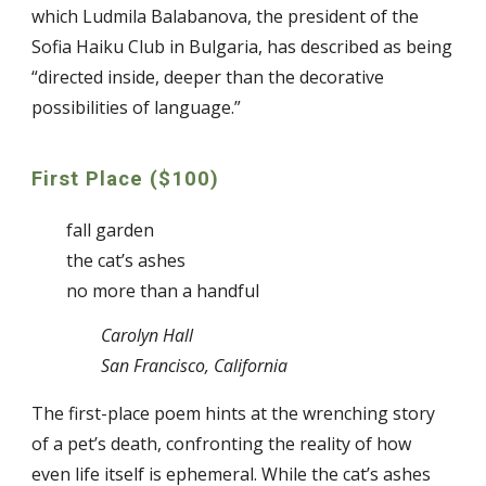
which Ludmila Balabanova, the president of the
Sofia Haiku Club in Bulgaria, has described as being
“directed inside, deeper than the decorative
possibilities of language.”
First Place ($100)
fall garden
the cat’s ashes
no more than a handful
Carolyn Hall
San Francisco, California
The first-place poem hints at the wrenching story
of a pet’s death, confronting the reality of how
even life itself is ephemeral. While the cat’s ashes