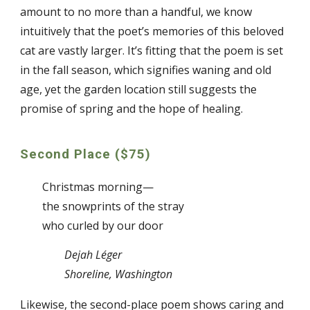
amount to no more than a handful, we know
intuitively that the poet’s memories of this beloved
cat are vastly larger. It’s fitting that the poem is set
in the fall season, which signifies waning and old
age, yet the garden location still suggests the
promise of spring and the hope of healing.
Second Place ($75)
Christmas morning—
the snowprints of the stray
who curled by our door
Dejah Léger
Shoreline, Washington
Likewise, the second-place poem shows caring and