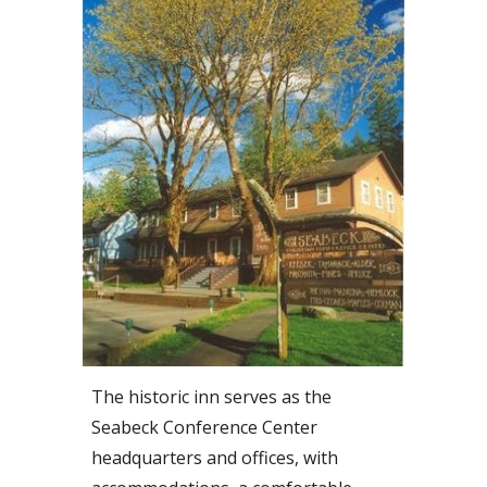
The historic inn serves as the
Seabeck Conference Center
headquarters and offices, with