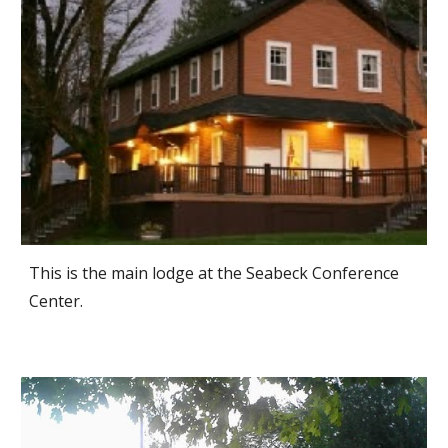
This is the main lodge at the Seabeck Conference
Center.