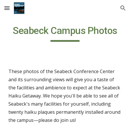
Skip to main content
Skip to navigation
Seabeck Campus Photos
These photos
of
the Seabeck Conference Center
and its surrounding views will give you a taste of
the facilities and ambience to expect at the Seabeck
Haiku Getaway. We hope you'll be able to see all of
Seabeck's many facilities for yourself, including
twenty haiku plaques permanently installed around
the campus—please do join us!