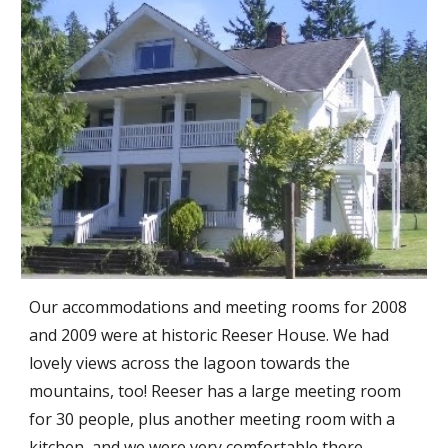
Our accommodations and meeting rooms for 2008
and 2009 were at historic Reeser House. We had
lovely views across the lagoon towards the
mountains, too! Reeser has a large meeting room
for 30 people, plus another meeting room with a
kitchen, and we were very comfortable there.