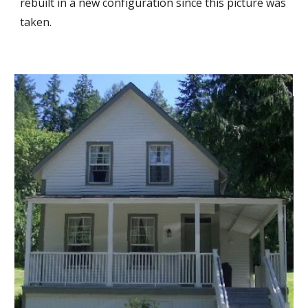
rebuilt in a new configuration since this picture was
taken
.