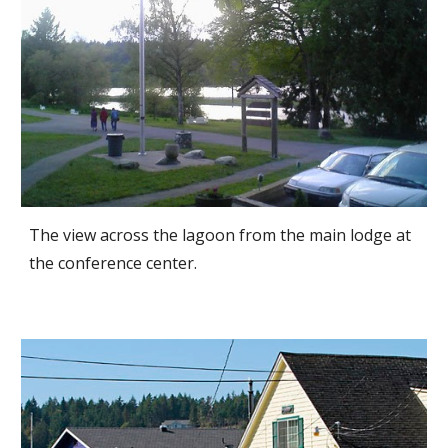
The view across the lagoon from the main lodge at
the conference center.