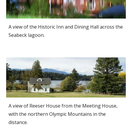
A view of the Historic Inn and Dining Hall across the
Seabeck lagoon.
A view of Reeser House from the Meeting House,
with the northern Olympic Mountains in the
distance.