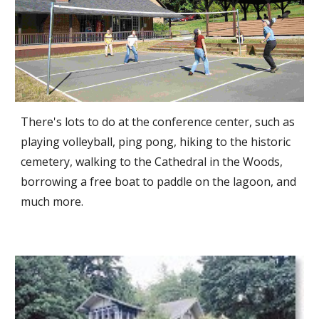
There's lots to do at the conference center, such as
playing volleyball, ping pong, hiking to the historic
cemetery, walking to the Cathedral in the Woods,
borrowing a free boat to paddle on the lagoon, and
much more.