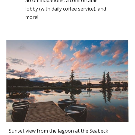
accommodations, a comfortable
lobby (with daily coffee service), and
more!
Sunset view from the lagoon at the Seabeck