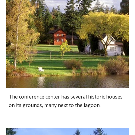
The conference center has several historic houses
on its grounds, many next to the lagoon.