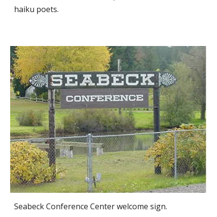
haiku poets.
Seabeck Conference Center welcome sign.