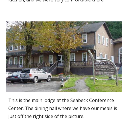
This is the main lodge at the Seabeck Conference
Center. The dining hall where we have our meals is
just off the right side of the picture.