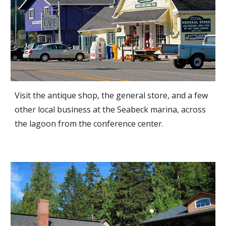
Visit the antique shop, the general store, and a few
other local business at the Seabeck marina, across
the lagoon from the conference center.