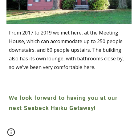
From 2017 to 2019 we met here, at the Meeting
House, which
can accommodate up to 250 people
downstairs, and 60 people upstairs. The building
also has its own lounge, with bathrooms close by,
so we've been very comfortable here.
We look forward to having you at our
next Seabeck Haiku Getaway!