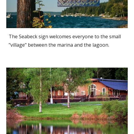
The Seabeck sign welcomes everyone to the small
"village" between the marina and the lagoon.