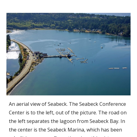
An aerial view of Seabeck. The Seabeck Conference
Center is to the left, out of the picture. The road on
the left separates the lagoon from Seabeck Bay. In
the center is the Seabeck Marina, which ha
s been