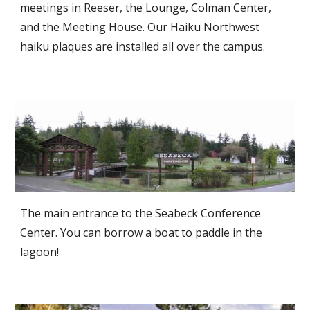
meetings in Reeser, the Lounge, Colman Center,
and the Meeting House. Our Haiku Northwest
haiku plaques are installed all over the campus.
The main entrance to the Seabeck Conference
Center. You can borrow a boat to paddle in the
lagoon!