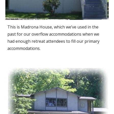
This is Madrona House, which we’ve used in the
past for our overflow accommodations when we
had enough retreat attendees to fill our primary
accommodations.