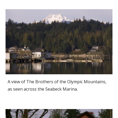
A view of The Brothers of the Olympic Mountains,
as seen across the Seabeck Marina.