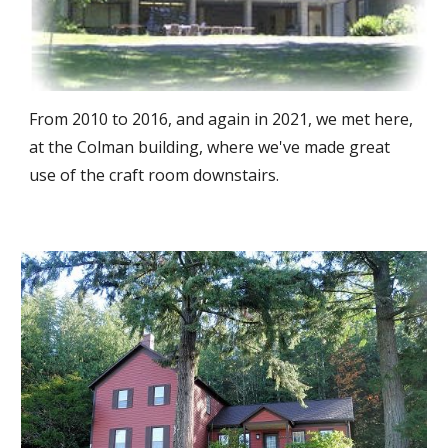
From 2010 to 2016, and again in 2021, we met here,
at the Colman building
, where we've made great
use of the craft room downstairs.