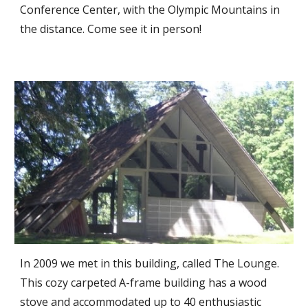
Conference Center, with the Olympic Mountains in
the distance. Come see it in person!
In 2009 we met in this building, called The Lounge.
This cozy carpeted A-frame building has a wood
stove and accommodated up to 40 enthusiastic