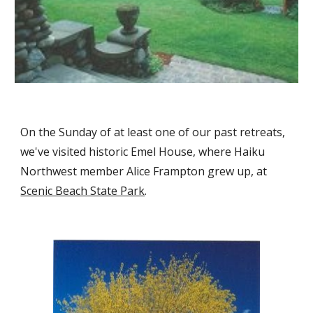
On the Sunday of at least one of our past retreats,
we've visited historic Emel House, where Haiku
Northwest member Alice Frampton grew up, at
Scenic Beach State Park
.