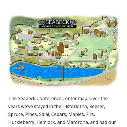
The Seabeck Conference Center map. Over the
years we've stayed in the Historic Inn, Reeser,
Spruce, Pines, Salal, Cedars, Maples, Firs,
Huckleberry, Hemlock, and Mardrona, and had our