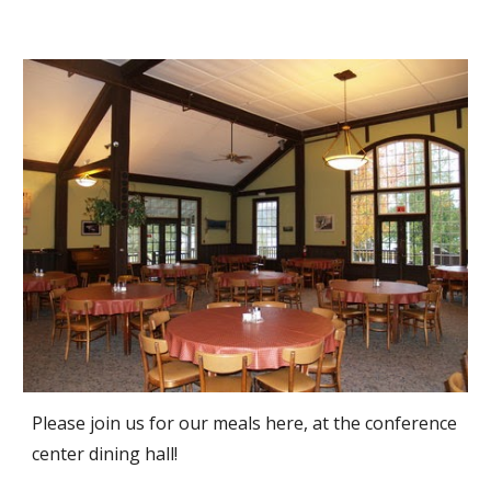
Please join us for our meals here, at the conference
center dining hall!