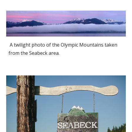
A twilight photo of the Olympic Mountains taken
from the Seabeck area.