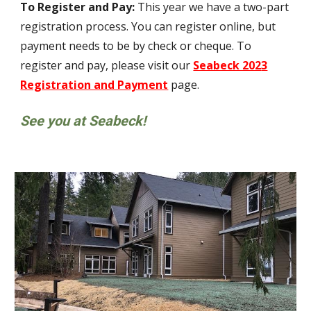
To Register and Pay:
This year we have
a two-part
registration process. You can register online, but
payment needs to be by check
or cheque
. To
register and pay, please visit our
Seabeck 202
3
Registration and Payment
page.
See you at Seabeck!