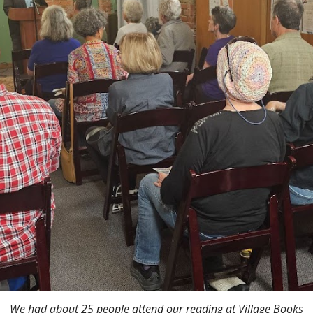
We had about 25 people attend our reading
at Village Books