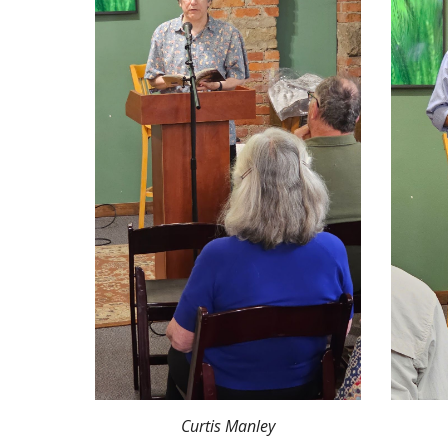
Curtis Manley