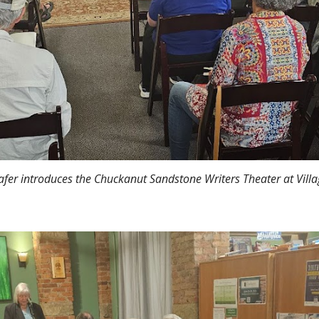
afer introduces the Chuckanut Sandstone Writers Theater at Vill