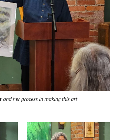
r
and her process in making this art