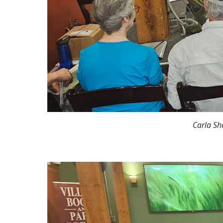
Carla Sh