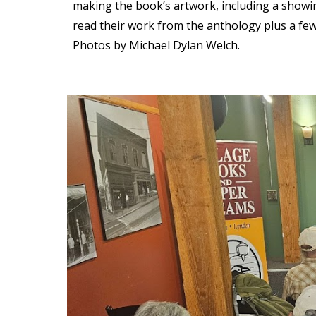
making the book’s artwork, including a showin
read their work from the anthology plus a few
Photos by Michael Dylan Welch.