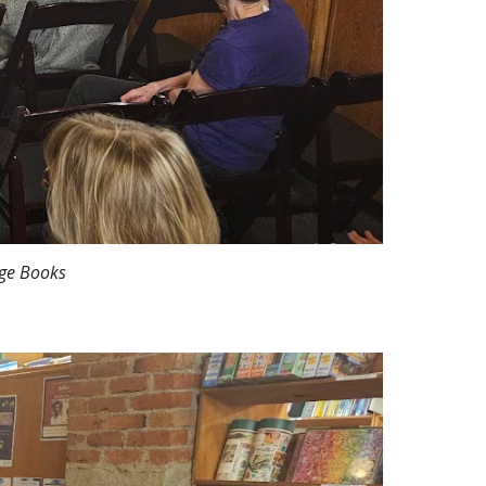
age Books