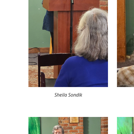
Sheila Sondik