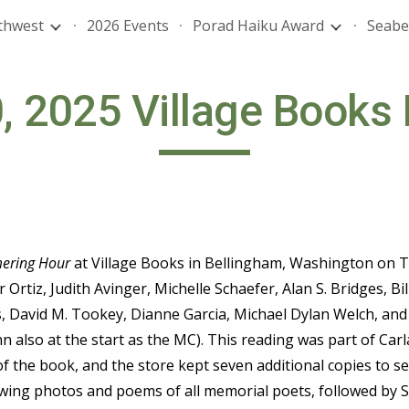
thwest
2026 Events
Porad Haiku Award
Seabe
ip to main content
Skip to navigat
, 2025 Village Books
ering Hour
at Village Books in Bellingham, Washington on Tu
r Ortiz, Judith Avinger, Michelle Schaefer, Alan S. Bridges, B
, David M. Tookey, Dianne Garcia, Michael Dylan Welch, and
hn also at the start as the MC). This reading was part of C
of the book, and the store kept seven additional copies to s
wing photos and poems of all memorial poets, followed by Sh