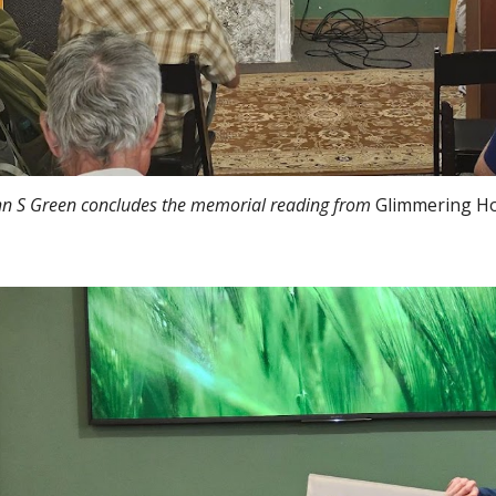
hn S Green concludes the memorial reading from
Glimmering H