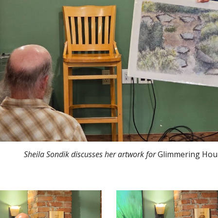
Sheila Sondik discusses her artwork
for
Glimmering Hou