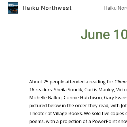
Haiku Northwest
Haiku Nor
Sk
June 10
About 25 people attended a reading for
Glimm
16 readers: Sheila Sondik, Curtis Manley, Victo
Michelle Ballou, Connie Hutchison, Gary Evans
pictured below in the order they read, with Jo
Theater at Village Books. We sold five copies 
poems, with a projection of a PowerPoint sho