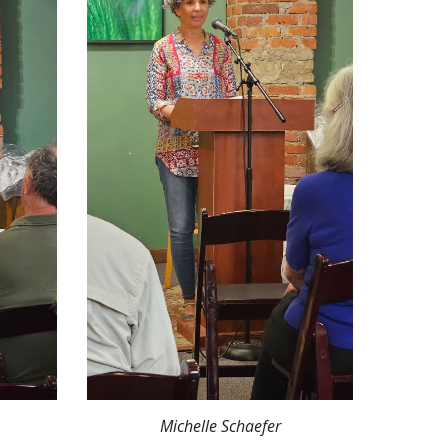
Michelle Schaefer