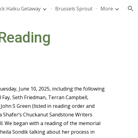
ck Haiku Getaway
Brussels Sprout
More
ion
 Reading
esday, June 10, 2025, including the following
ill Fay, Seth Friedman, Terran Campbell,
 John S Green (
listed in reading order and
arla Shafer’s Chuckanut Sandstone Writers
ell. We began with a reading of the memorial
eila Sondik talking about her process in