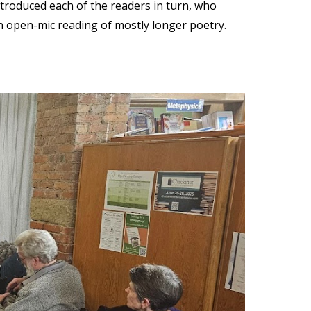
ntroduced each of the readers in turn, who
n open-mic reading of mostly longer poetry.