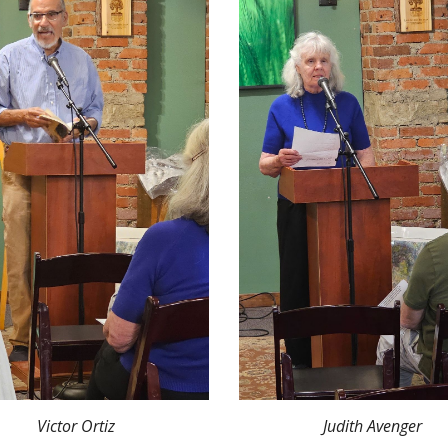
Victor Ortiz
Judith Avenger