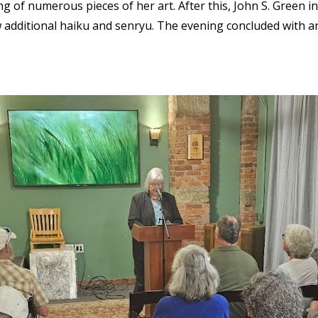
g of numerous pieces of her art. After this, John S. Green i
 additional haiku and senryu. The evening concluded with a