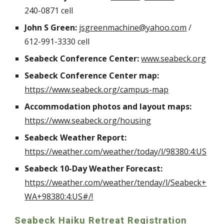
240-0871 cell
John S Green:
jsgreenmachine@yahoo.com
/
612-991-3330 cell
Seabeck Conference Center:
www.seabeck.org
Seabeck Conference Center map:
https://www.seabeck.org/campus-map
Accommodation photos and layout maps:
https://www.seabeck.org/housing
Seabeck Weather Report:
https://weather.com/weather/today/l/98380:4:US
Seabeck 10-Day Weather Forecast:
https://weather.com/weather/tenday/l/Seabeck+
WA+98380:4:US#/!
Seabeck Haiku Retreat Registration