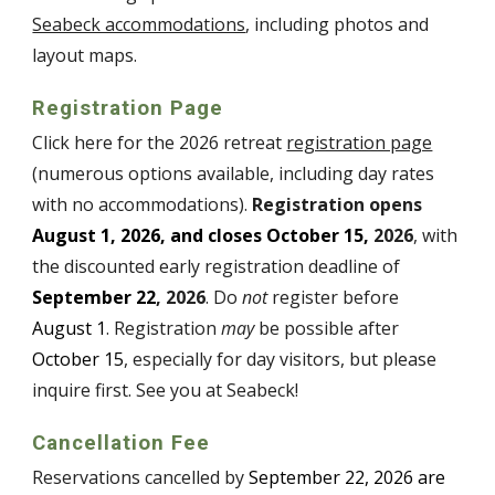
Seabeck accommodations
, including photos and
layout maps.
Registration Page
Click here for the
202
6
retreat
registration page
(numerous options available, including day rates
with no accommodations).
Registration opens
August
1
, 202
6
, and closes October 15,
202
6
, with
the discounted early registration deadline of
September
22
, 202
6
. Do
not
register before
August
1
. Registration
may
be possible after
October 15
, especially for day visitors, but please
inquire first. See you at Seabeck!
Cancellation Fee
Reservations cancelled by
September 22
, 202
6
are