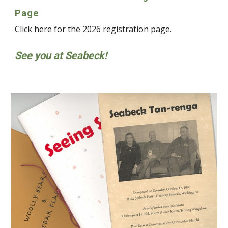
Page
Click here for the
202
6
registration page
.
See you at Seabeck!