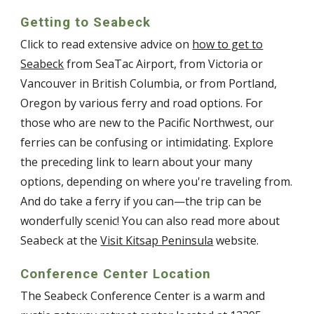
Getting to Seabeck
Click to read extensive advice on
how to get to
Seabeck
from SeaTac Airport, from Victoria or
Vancouver in British Columbia, or from Portland,
Oregon by various ferry and road options. For
those who are new to the Pacific Northwest, our
ferries can be confusing or intimidating. Explore
the preceding link to learn about your many
options, depending on where you're traveling from.
And do take a ferry if you can—the trip can be
wonderfully scenic! You can also read more about
Seabeck at the
Visit Kitsap Peninsula
website.
Conference Center Location
The Seabeck Conference Center is a warm and