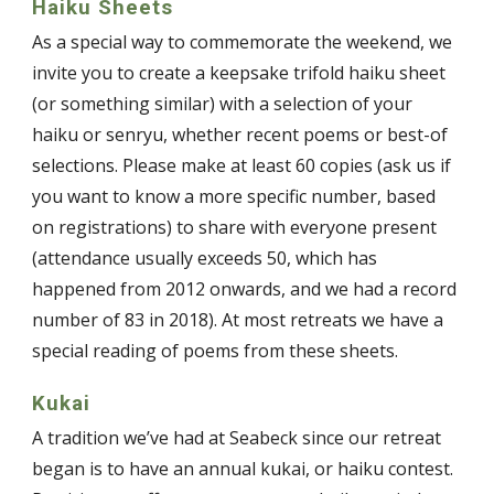
Haiku Sheets
As a special way to commemorate the weekend, we
invite you to create a keepsake trifold haiku sheet
(or something similar) with a selection of your
haiku or senryu, whether recent poems or best-of
selections. Please make at least 60 copies (ask us if
you want to know a more specific number, based
on registrations) to share with everyone present
(attendance usually exceeds 50, which has
happened from 2012 onwards, and we had a record
number of 83 in 2018). At most retreats we have a
special reading of poems from these sheets.
Kukai
A tradition we’ve had at Seabeck since our retreat
began is to have an annual kukai, or haiku contest.