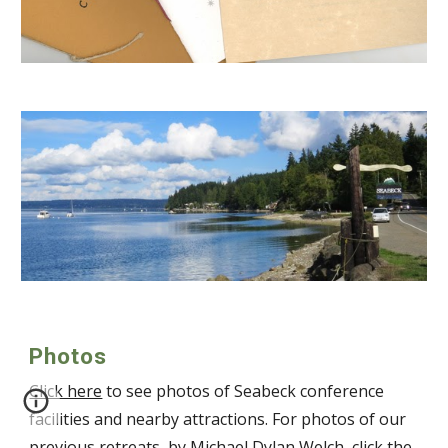
Photos
Click here
to see photos of Seabeck conference
facilities and nearby attractions. For photos of our
previous retreats, by Michael Dylan Welch, click the