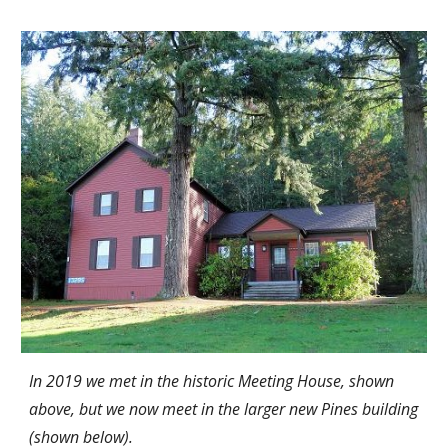
In 2019 we met in the historic Meeting House, shown
above, but we now meet in the larger new Pines building
(shown below).