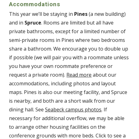
Accommodations
This year
we’ll be staying in
Pines
(a new building)
and in
Spruce
. Rooms are limited but all have
private bathrooms, except for a limited number of
semi-private rooms in Pines where two bedrooms
share a bathroom. We encourage you to double up
if possible (we will pair you with a roommate unless
you have your own roommate preference or
request a private room).
Read more
about our
accommodations, including photos and layout
maps. Pines is also our meeting facility, and Spruce
is nearby, and both are a short walk from our
dining hall. See
Seabeck campus photos
. If
necessary for additional overflow, we may be able
to arrange other housing facilities on the
conference grounds with more beds. Click to see a