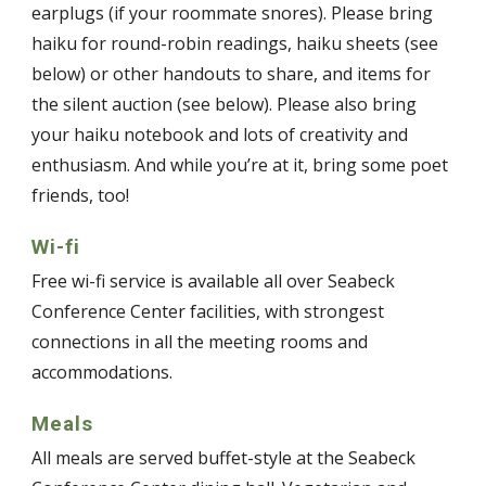
earplugs (if your roommate snores). Please bring
haiku for round-robin readings, haiku sheets (see
below) or other handouts to share, and items for
the silent auction (see below). Please also bring
your haiku notebook and lots of creativity and
enthusiasm. And while you’re at it, bring some poet
friends, too!
Wi-fi
Free wi-fi service is available all over Seabeck
Conference Center facilities, with strongest
connections in all the meeting rooms and
accommodations.
Meals
All meals are served buffet-style at the Seabeck