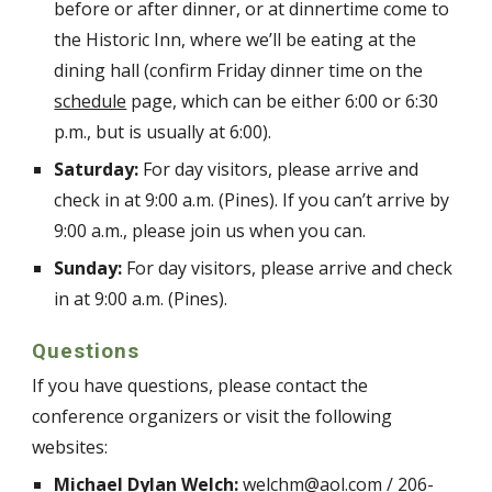
before or after dinner, or at dinnertime come to
the Historic Inn, where we’ll be eating at the
dining hall (confirm Friday dinner time on the
schedule
page, which can
be either 6:00 or 6:30
p.m., but is usually at 6:00
).
Saturday:
For day visitors, please arrive and
check in at 9:00 a.m. (Pines). If you can’t arrive by
9:00 a.m., please join us when you can.
Sunday:
For day visitors, please arrive and check
in at 9:00 a.m. (Pines).
Questions
If you have questions, please contact the
conference organizers or visit the following
websites:
Michael Dylan Welch:
welchm@aol.com
/ 206-