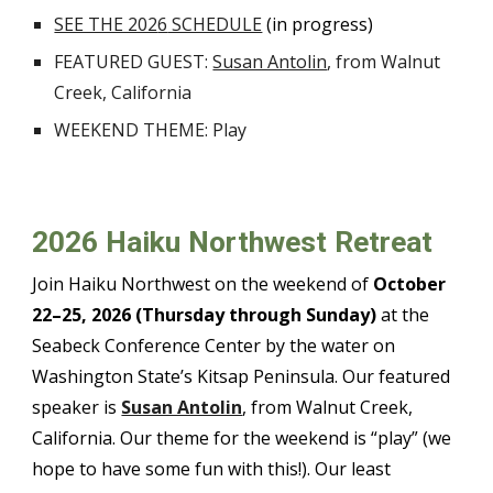
SEE THE 202
6
SCHEDULE
(in progress)
FEATURED GUEST
:
Susan Antolin
, from
Walnut
Creek, California
WEEKEND THEME:
Play
202
6
Haiku Northwest Retreat
Join Haiku Northwest on the weekend of
October
2
2
–2
5
, 202
6
(Thursday through Sunday)
at the
Seabeck Conference Center by the water on
Washington State’s Kitsap Peninsula. Our featured
speaker is
Susan Antolin
, from
Walnut Creek,
California
. O
ur theme for the weekend is “
play
” (we
hope to have some fun with this!). Our least