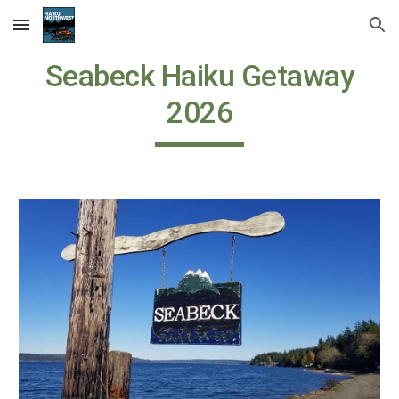
Skip to main content
Skip to navigation
Seabeck Haiku Getaway
202
6