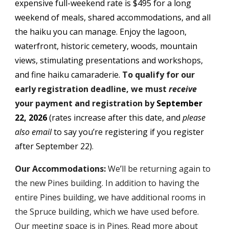
expensive full-weekend rate is $
495
for a long
weekend of meals, shared accommodations, and all
the haiku you can manage. Enjoy the lagoon,
waterfront, historic cemetery, woods, mountain
views, stimulating presentations and workshops,
and fine haiku camaraderie.
To qualify for our
early registration deadline, we must
receive
your p
ayment and registration
by
September
22, 202
6
(rates increase after this date, and
please
also email
to say you
’
re registering if you register
after
September 22
)
.
Our Accommodations:
We
’
ll be returning again to
the new Pines building. In addition to having the
entire Pines building, we have additional rooms in
the Spruce building, which we have used before.
Our meeting space is in Pines. Read more about