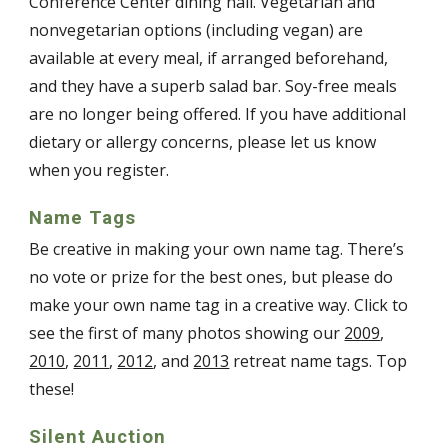
Conference Center dining hall. Vegetarian and
nonvegetarian options (including vegan) are
available at every meal, if arranged beforehand,
and they have a superb salad bar. Soy-free meals
are no longer being offered. If you have additional
dietary or allergy concerns, please let us know
when you register.
Name Tags
Be creative in making your own name tag. There’s
no vote or prize for the best ones, but please do
make your own name tag in a creative way. Click to
see the first of many photos showing our
2009
,
2010
,
2011
,
2012
, and
2013
retreat name tags. Top
these!
Silent Auction