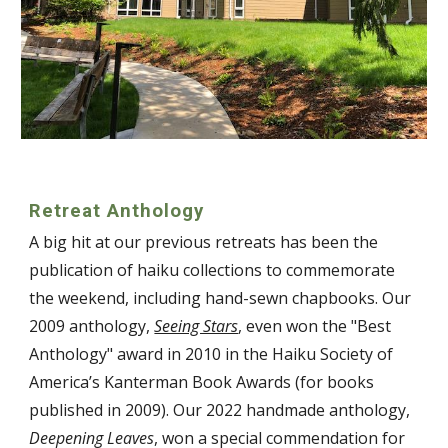
Retreat Anthology
A big hit at our previous retreats has been the
publication of haiku collections to commemorate
the weekend, including hand-sewn chapbooks. Our
2009 anthology,
Seeing Stars
, even won the "Best
Anthology" award in 2010 in the Haiku Society of
America’s Kanterman Book Awards (for books
published in 2009). Our 2022 handmade anthology,
Deepening Leaves
, won a special commendation for