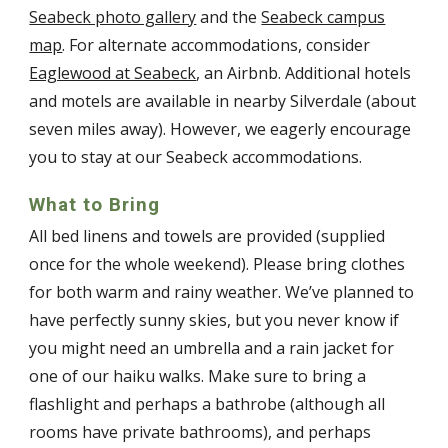
Seabeck photo gallery
and the
Seabeck campus
map
. For alternate accommodations, consider
Eaglewood at Seabeck
, an Airbnb. Additional hotels
and motels are available in nearby Silverdale (about
seven miles away). However, we eagerly encourage
you to stay at our Seabeck accommodations.
What to Bring
All bed linens and towels are provided (supplied
once for the whole weekend). Please bring clothes
for both warm and rainy weather. We’ve planned to
have perfectly sunny skies, but you never know if
you might need an umbrella and a rain jacket for
one of our haiku walks. Make sure to bring a
flashlight and perhaps a bathrobe (although all
rooms have private bathrooms), and perhaps