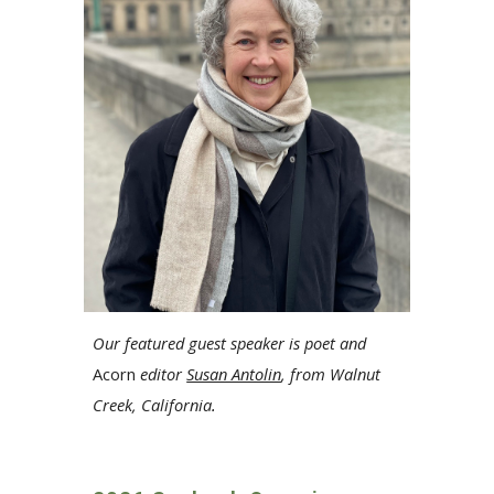
Our featured guest speaker
is
poet and
Acorn
editor
Susan Antolin
, from
Walnut
Creek, California
.