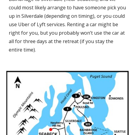
could most likely arrange to have someone pick you
up in Silverdale (depending on timing), or you could
use Uber of Lyft services. Renting a car might be
right for you, but you probably won’t use the car at
all for three days at the retreat (if you stay the
entire time).