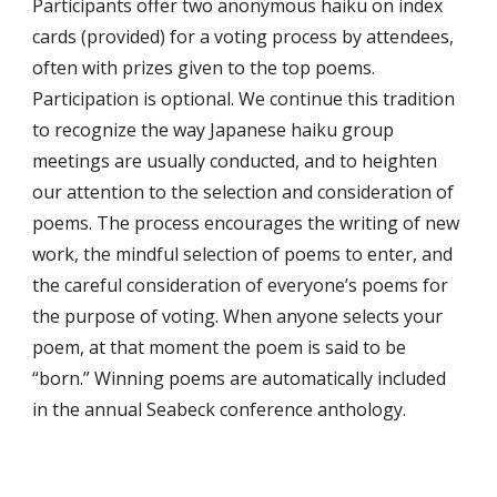
Participants offer two anonymous haiku on index
cards (provided) for a voting process by attendees,
often with prizes given to the top poems.
Participation is optional. We continue this tradition
to recognize the way Japanese haiku group
meetings are usually conducted, and to heighten
our attention to the selection and consideration of
poems. The process encourages the writing of new
work, the mindful selection of poems to enter, and
the careful consideration of everyone’s poems for
the purpose of voting. When anyone selects your
poem, at that moment the poem is said to be
“born.” Winning poems are automatically included
in the annual Seabeck conference anthology.