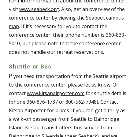
For more information about the conference center,
visit
www.seabeck.org
. Also, get an overview of the
conference center by viewing the
Seabeck campus
map
. If it’s necessary for you to contact the
conference center, their phone number is 360-830-
5010, but please note that the conference center
does not handle our retreat reservations.
Shuttle or Bus
If you need transportation from the Seattle airport
to the conference center, please let us know. Or
contact
www.kitsapairporter.com
for shuttle details
(phone 360-876-1737 or 800-562-7948). Contact
Kitsap Airporter for prices. If you can get a ferry as
a walk-on passenger from Seattle to Bainbridge
Island,
Kitsap Transit
offers bus service from
Bainbridge to Silverdale (near Seabeck), and we