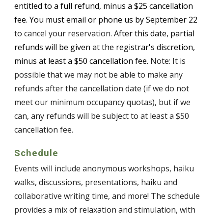
entitled to a full refund, minus a $25 cancellation
fee. You must email or phone us by
September 22
to cancel your reservation.
After this date, partial
refunds will be given at the registrar's discretion,
minus at least a $50 cancellation fee.
Note: It is
possible that we may not be able to make any
refunds after the cancellation date (if we do not
meet our minimum occupancy quotas), but if we
can, any refunds will be subject to at least a $50
cancellation fee.
Schedule
Events will include anonymous workshops, haiku
walks, discussions, presentations, haiku and
collaborative writing time, and more! The schedule
provides a mix of relaxation and stimulation, with