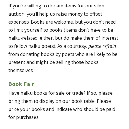
If you’re willing to donate items for our silent
auction, you’ll help us raise money to offset
expenses. Books are welcome, but you don’t need
to limit yourself to books (items don’t have to be
haiku-related, either, but do make them of interest
to fellow haiku poets). As a courtesy,
please refrain
from donating books by poets who are likely to be
present and might be selling those books
themselves.
Book Fair
Have haiku books for sale or trade? If so, please
bring them to display on our book table. Please
price your books and indicate who should be paid
for purchases.