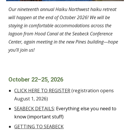
Our
nine
teenth annual Haiku Northwest haiku retreat
will happen at the end of October 202
6
! We will be
staying in comfortable accommodations across the
lagoon from Hood Canal at the Seabeck Conference
Center, again meeting in the new Pines building—hope
you’ll join us!
October 2
2
–2
5
, 202
6
CLICK HERE TO REGISTER
(registration opens
August
1
, 202
6
)
SEABECK DETAILS
: Everything else you need to
know (important stuff)
GETTING TO SEABECK