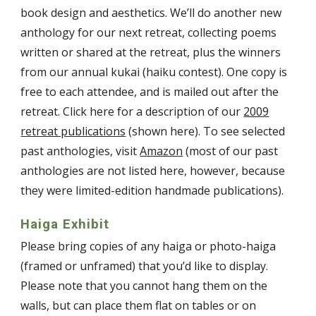
book design and aesthetics. We’ll do another new
anthology for our next retreat, collecting poems
written or shared at the retreat, plus the winners
from our annual kukai (haiku contest). One copy is
free to each attendee, and is mailed out after the
retreat. Click here for a description of our
2009
retreat publications
(shown here). To see selected
past anthologies, visit
Amazon
(most of our past
anthologies are not listed here, however, because
they were limited-edition handmade publications).
Haiga Exhibit
Please bring copies of any haiga or photo-haiga
(framed or unframed) that you’d like to display.
Please note that you cannot hang them on the
walls, but can place them flat on tables or on