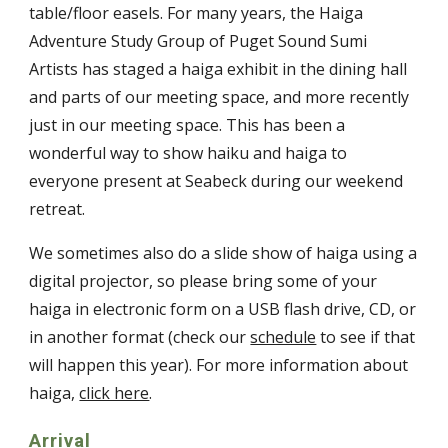
table/floor easels. For many years, the Haiga
Adventure Study Group of Puget Sound Sumi
Artists has staged a haiga exhibit in the dining hall
and parts of our meeting space, and more recently
just in our meeting space. This has been a
wonderful way to show haiku and haiga to
everyone present at Seabeck during our weekend
retreat.
We sometimes also do a slide show of haiga using a
digital projector, so please bring some of your
haiga in electronic form on a USB flash drive, CD, or
in another format (check our
schedule
to see if that
will happen this year). For more information about
haiga,
click here
.
Arrival