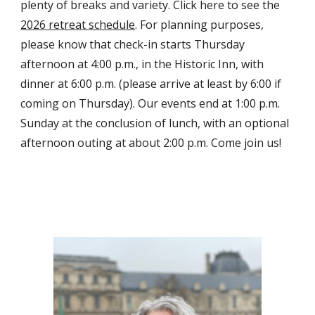
plenty of breaks and variety. Click here to see the
202
6
retreat schedule
. For planning purposes,
please know that check-in starts Thursday
afternoon at 4:00 p.m., in the Historic Inn, with
dinner at 6:00 p.m. (please arrive at least by 6:00 if
coming on Thursday). Our events end at 1:00 p.m.
Sunday at the conclusion of lunch, with an optional
afternoon outing at about 2:00 p.m. Come join us!