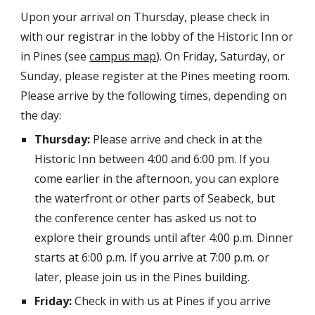
Upon your arrival on Thursday, please check in
with our registrar in the lobby of the Historic Inn or
in Pines (see
campus map
). On Friday, Saturday, or
Sunday, please register at the Pines meeting room.
Please arrive by the following times, depending on
the day:
Thursday:
Please arrive and check in at the
Historic Inn between 4:00 and 6:00 pm. If you
come earlier in the afternoon, you can explore
the waterfront or other parts of Seabeck, but
the conference center has asked us not to
explore their grounds until after 4:00 p.m. Dinner
starts at 6:00 p.m. If you arrive at 7:00 p.m. or
later, please join us in the Pines building.
Friday:
Check in with us at Pines if you arrive