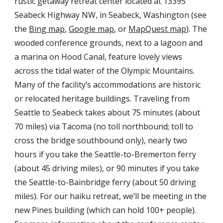
rustic getaway retreat center located at 13395
Seabeck Highway NW, in Seabeck, Washington (see
the
Bing map
,
Google map
, or
MapQuest map
). The
wooded conference grounds, next to a lagoon and
a marina on Hood Canal, feature lovely views
across the tidal water of the Olympic Mountains.
Many of the facility’s accommodations are historic
or relocated heritage buildings. Traveling from
Seattle to Seabeck takes about 75 minutes (about
70 miles) via Tacoma (no toll northbound; toll to
cross the bridge southbound only), nearly two
hours if you take the Seattle-to-Bremerton ferry
(about 45 driving miles), or 90 minutes if you take
the Seattle-to-Bainbridge ferry (about 50 driving
miles). For our haiku retreat, we’ll be meeting in the
new Pines building (which can hold 100+ people).