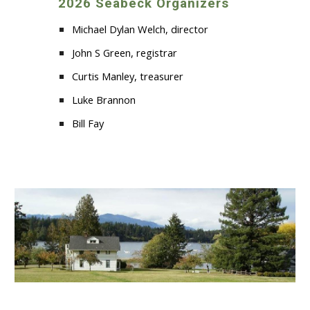
2026 Seabeck Organizers
Michael Dylan Welch, director
John S Green, registrar
Curtis Manley, treasurer
Luke Brannon
Bill Fay