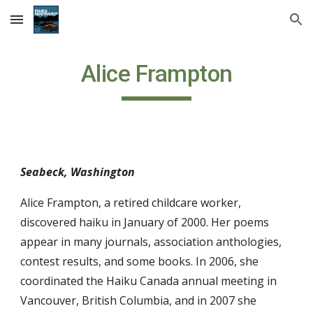
Skip to main content
Skip to navigation
Alice Frampton
Seabeck, Washington
Alice Frampton, a retired childcare worker,
discovered haiku in January of 2000. Her poems
appear in many journals, association anthologies,
contest results, and some books. In 2006, she
coordinated the Haiku Canada annual meeting in
Vancouver, British Columbia, and in 2007 she