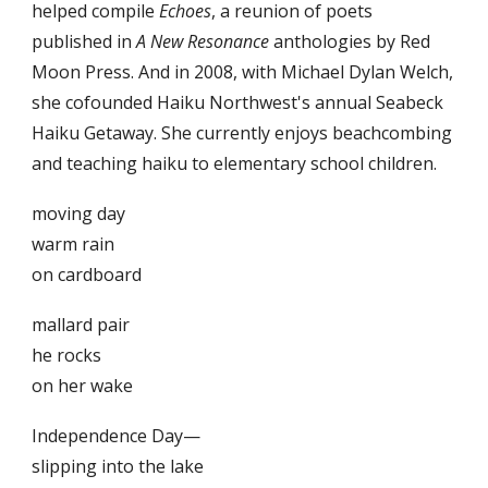
helped compile
Echoes
, a reunion of poets
published in
A New Resonance
anthologies by Red
Moon Press. And in 2008, with Michael Dylan Welch,
she cofounded Haiku Northwest's annual Seabeck
Haiku Getaway. She currently enjoys beachcombing
and teaching haiku to elementary school children.
moving day
warm rain
on cardboard
mallard pair
he rocks
on her wake
Independence Day—
slipping into the lake