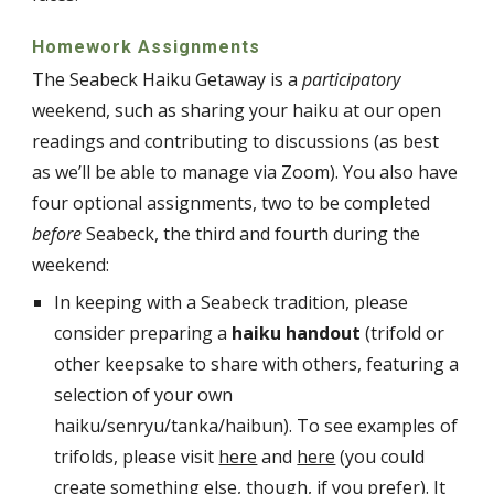
Homework Assignments
The Seabeck Haiku Getaway is a
participatory
weekend, such as sharing your haiku at our open
readings and contributing to discussions (as best
as we’ll be able to manage via Zoom). You also have
four optional assignments, two to be completed
before
Seabeck, the third and fourth during the
weekend:
In keeping with a Seabeck tradition, please
consider preparing a
haiku handout
(trifold or
other keepsake to share with others, featuring a
selection of your own
haiku/senryu/tanka/haibun). To see examples of
trifolds, please visit
here
and
here
(you could
create something else, though, if you prefer). It