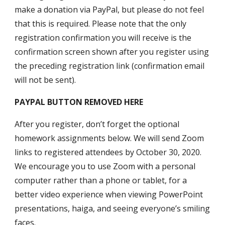
make a donation via PayPal, but please do not feel
that this is required. Please note that the only
registration confirmation you will receive is the
confirmation screen shown after you register using
the preceding registration link (confirmation email
will not be sent).
PAYPAL BUTTON REMOVED HERE
After you register, don’t forget the optional
homework assignments below. We will send Zoom
links to registered attendees by October 30, 2020.
We encourage you to use Zoom with a personal
computer rather than a phone or tablet, for a
better video experience when viewing PowerPoint
presentations, haiga, and seeing everyone’s smiling
faces.