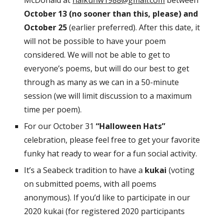
McDonald at
haikunw1988@gmail.com
between
October 13 (no sooner than this, please) and
October 25
(earlier preferred). After this date, it
will not be possible to have your poem
considered. We will not be able to get to
everyone’s poems, but will do our best to get
through as many as we can in a 50-minute
session (we will limit discussion to a maximum
time per poem).
For our October 31
“Halloween Hats”
celebration, please feel free to get your favorite
funky hat ready to wear for a fun social activity.
It’s a Seabeck tradition to have a
kukai
(voting
on submitted poems, with all poems
anonymous). If you’d like to participate in our
2020 kukai (for registered 2020 participants