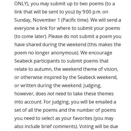
ONLY), you may submit up to two poems (to a
link that will be sent to you) by 9:00 p.m. on
Sunday, November 1 (Pacific time). We will send a
everyone a link for where to submit your poems
(to come later). Please do not submit a poem you
have shared during the weekend (this makes the
poem no longer anonymous). We encourage
Seabeck participants to submit poems that
relate to autumn, the weekend theme of vision,
or otherwise inspired by the Seabeck weekend,
or written during the weekend. Judging,
however, does
not
need to take these themes
into account. For judging, you will be emailed a
set of all the poems and the number of poems
you need to select as your favorites (you may
also include brief comments). Voting will be due