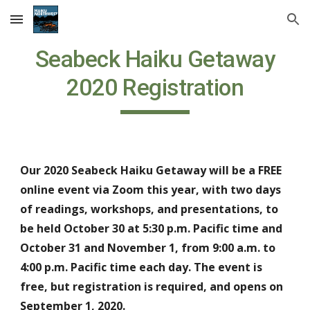
Skip to main content
Skip to navigation
Seabeck Haiku Getaway
2020 Registration
Our 2020 Seabeck Haiku Getaway will be a FREE
online event via Zoom this year, with two days
of readings, workshops, and presentations, to
be held October 30 at 5:30 p.m. Pacific time and
October 31 and November 1, from 9:00 a.m. to
4:00 p.m. Pacific time each day. The event is
free, but registration is required, and opens on
September 1, 2020.