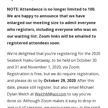
NOTE: Attendance is no longer limited to 100.
We are happy to announce that we have
enlarged our meeting size to admit everyone
who registers, including everyone who was on
our waiting list. Zoom links will be emailed to
registered attendees soon.
We’re delighted that you’re registering for the 2020
Seabeck Haiku Getaway, to be held on October 30
and 31 and November 1, 2020, via Zoom.
Registration is free, but we do require registration,
and please do so by
October 29, 2020
. After this
date, please still register, but also email Michael
Dylan Welch at
WelchM@aol.com
to say you've
done so. Although Zoom makes it easy to drop in
and out of sessions, we encourage you, in the spirit