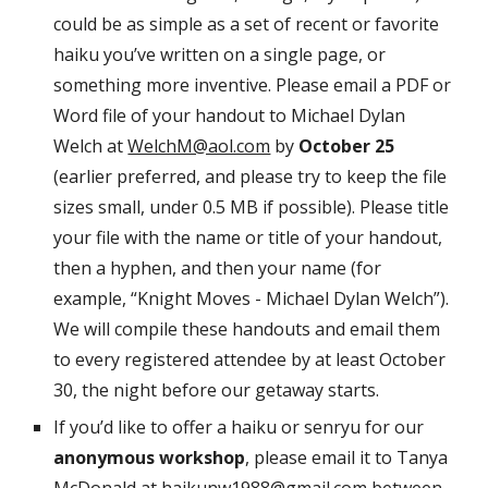
could be as simple as a set of recent or favorite
haiku you’ve written on a single page, or
something more inventive. Please email a PDF or
Word file of your handout to Michael Dylan
Welch at
WelchM@aol.com
by
October 25
(earlier preferred, and please try to keep the file
sizes small, under 0.5 MB if possible). Please title
your file with the name or title of your handout,
then a hyphen, and then your name (for
example, “Knight Moves - Michael Dylan Welch”).
We will compile these handouts and email them
to every registered attendee by at least October
30, the night before our getaway starts.
If you’d like to offer a haiku or senryu for our
anonymous workshop
, please email it to Tanya