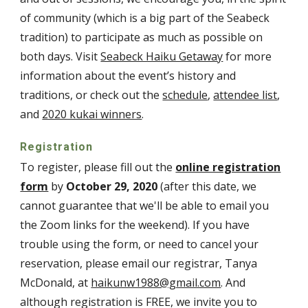
of community (which is a big part of the Seabeck
tradition) to participate as much as possible on
both days. Visit
Seabeck Haiku Getaway
for more
information about the event’s history and
traditions, or check out the
schedule
,
attendee list
,
and
2020 kukai winners
.
Registration
To register, please fill out the
online registration
form
by
October 29, 2020
(after this date, we
cannot guarantee that we'll be able to email you
the Zoom links for the weekend). If you have
trouble using the form, or need to cancel your
reservation, please email our registrar, Tanya
McDonald, at
haikunw1988@gmail.com
. And
although registration is FREE, we invite you to