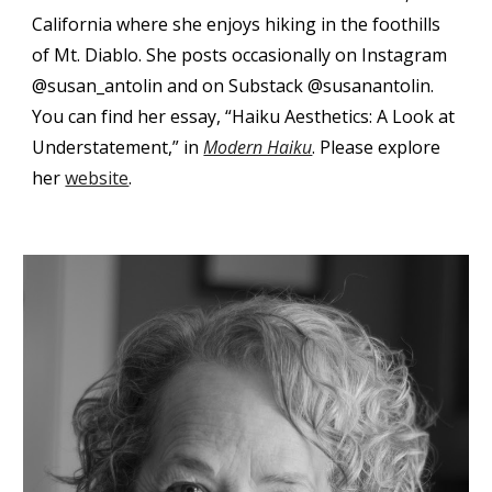
California where she enjoys hiking in the foothills
of Mt. Diablo. She posts occasionally on Instagram
@susan_antolin and on Substack @susanantolin.
You can find h
er essay, “Haiku Aesthetics: A Look at
Understatement,” in
Modern Haiku
.
Please e
xplore
her
website
.