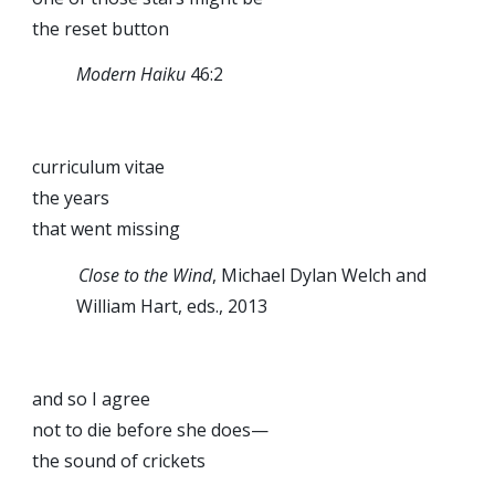
the reset button
Modern Haiku
46:2
curriculum vitae
the years
that went missing
Close to the Wind
, Michael Dylan Welch and
William Hart, eds., 2013
and so I agree
not to die before she does—
the sound of crickets