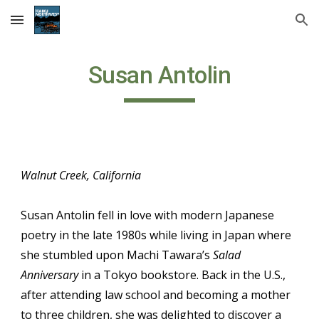
Skip to main content
Skip to navigation
Susan Antolin
Walnut Creek, California
Susan Antolin fell in love with modern Japanese
poetry in the late 1980s while living in Japan where
she stumbled upon Machi Tawara’s
Salad
Anniversary
in a Tokyo bookstore. Back in the U.S.,
after attending law school and becoming a mother
to three children, she was delighted to discover a