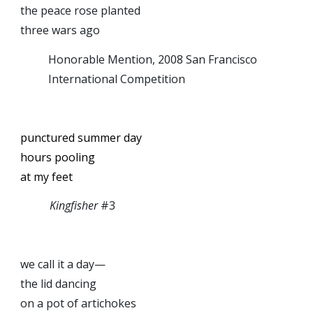
the peace rose planted
three wars ago
Honorable Mention, 2008 San Francisco
International Competition
punctured summer day
hours pooling
at my feet
Kingfisher
#3
we call it a day—
the lid dancing
on a pot of artichokes