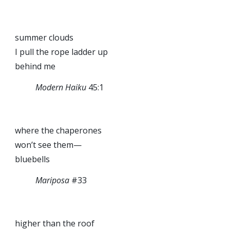
summer clouds
I pull the rope ladder up
behind me
Modern Haiku
45:1
where the chaperones
won’t see them—
bluebells
Mariposa
#33
higher than the roof