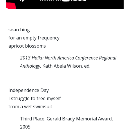
searching
for an empty frequency
apricot blossoms
2013 Haiku North America Conference Regional
Anthology
, Kath Abela Wilson, ed.
Independence Day
I struggle to free myself
from a wet swimsuit
Third Place, Gerald Brady Memorial Award,
2005