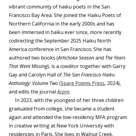
vibrant community of haiku poets in the San
Francisco Bay Area. She joined the Haiku Poets of
Northern California in the early 2000s and has
been immersed in haiku ever since, more recently
codirecting the September 2025 Haiku North
America conference in San Francisco. She has
authored two books (
Artichoke Season
and
The Years
That Went Missing
), is a coeditor together with Garry
Gay and Carolyn Hall of
The San Francisco Haiku
Anthology: Volume Two
(
Spare Poems Press
, 2024),
and edits the journal
Acorn
.
In 2023, with the youngest of her three children
graduated from college, she became a student
again and attended the low-residency MFA program
in creative writing at New York University with
residencies in Paris. She lives in Walnut Creek,