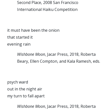
Second Place, 2008 San Francisco
International Haiku Competition
it must have been the onion
that started it
evening rain
Wishbone Moon
, Jacar Press, 2018, Roberta
Beary, Ellen Compton, and Kala Ramesh, eds.
psych ward
out in the night air
my turn to fall apart
Wishbone Moon
, Jacar Press, 2018, Roberta