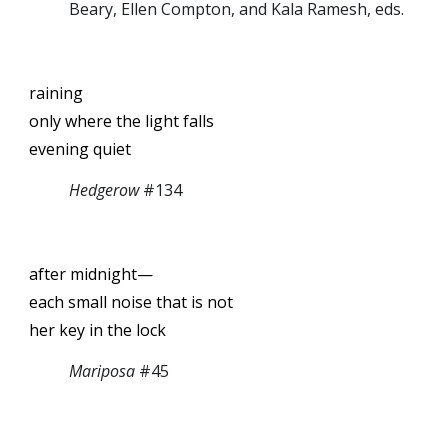
Beary, Ellen Compton, and Kala Ramesh, eds.
raining
only where the light falls
evening quiet
Hedgerow
#134
after midnight—
each small noise that is not
her key in the lock
Mariposa
#45