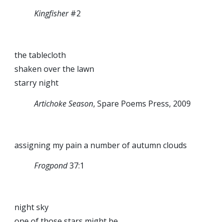
Kingfisher
#2
the tablecloth
shaken over the lawn
starry night
Artichoke Season
, Spare Poems Press, 2009
assigning my pain a number of autumn clouds
Frogpond
37:1
night sky
one of those stars might be