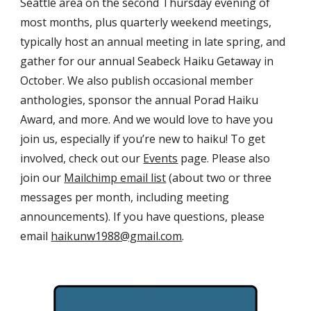
Seattle area on the second Thursday evening of
most months, plus quarterly weekend meetings,
typically host an annual meeting in late spring, and
gather for our annual Seabeck Haiku Getaway in
October. We also publish occasional member
anthologies, sponsor the annual Porad Haiku
Award, and more. And we would love to have you
join us, especially if you’re new to haiku! To get
involved, check out our
Events
page. Please also
join our
Mailchimp email list
(about two or three
messages per month, including meeting
announcements). If you have questions, please
email
haikunw1988@gmail.com
.