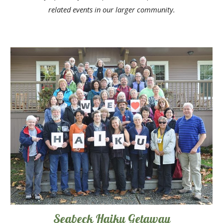
related events in our larger community
.
Seabeck Haiku Getaway