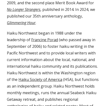
2009, and the
second place Merit Book Award for
No Longer Strangers
, published in 2014. In 2024, we
published our 35th anniversary anthology,
Glimmering Hour
.
Haiku Northwest began in 1988 under the
leadership of
Francine Porad
(who passed away in
September of 2006) to foster haiku writing in the
Pacific Northwest and to provide local writers with
current information about the local, national, and
international haiku community and its publications.
Haiku Northwest is within the Washington region
of the
Haiku Society of America
(HSA), but functions
as an independent group. Haiku Northwest holds
monthly meetings, runs the annual Seabeck Haiku
Getaway retreat, and publishes regional