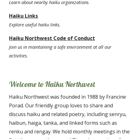
Learn about
nearby haiku
organizations.
Haiku Links
Explore useful haiku links.
Haiku Northwest Code of Conduct
Join us in maintaining a safe environment at all our
activities.
Welcome to Haiku Northwest
Haiku Northwest was founded in 1988 by Francine
Porad. Our friendly group loves to share and
discuss haiku and related poetry, including senryu,
haibun, haiga, tanka, and linked forms such as
renku and rengay. We hold monthly meetings in the