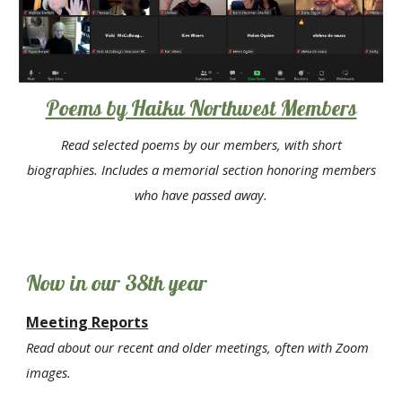
Poems by Haiku Northwest Members
Read selected poems by our members, with short
biographies. Includes a memorial section honoring members
who have passed away.
Now in
our 38th year
Meeting Reports
Read about our recent and older meetings, often with Zoom
images.