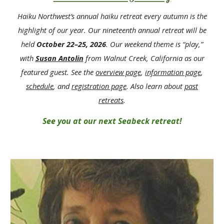
Haiku Northwest’s annual haiku retreat every autumn is the
highlight of our year. Our
nine
teenth annual retreat
will be
held
October 2
2
–
25
, 202
6
. Our weekend theme
i
s “
play
,”
with
Susan Antolin
from Walnut Creek, California
as our
featured
guest. See the
overview
page
,
information page
,
schedule
, and
registration page
. Also learn abou
t
past
retreats
.
See you at our next Seabeck retreat!