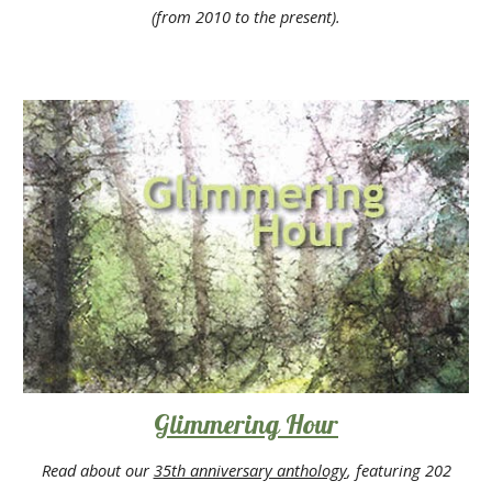
(from 2010 to the present).
Glimmering Hour
Read about our
35th anniversary anthology
, featuring 202