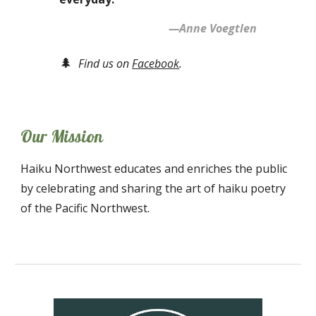
—Anne Voegtlen
🌲
Find us on
Facebook
.
Our Mission
Haiku Northwest educates and enriches the public
by celebrating and sharing the art of haiku poetry
of the Pacific Northwest.