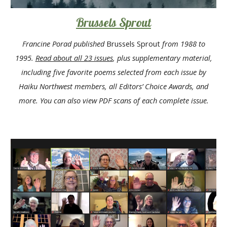
Brussels Sprout
Francine Porad published
Brussels Sprout
from 1988 to
1995.
Read about all 23 issues
, plus supplementary material,
including five favorite poems selected from each issue by
Haiku Northwest members, all Editors’ Choice Awards, and
more. You can also view
PDF scans
of each complete issue.