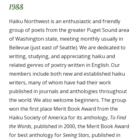
1988
Haiku Northwest is an enthusiastic and friendly
group of poets from the greater Puget Sound area
of Washington state, meeting monthly usually in
Bellevue (just east of Seattle). We are dedicated to
writing, studying, and appreciating haiku and
related genres of poetry written in English. Our
members include both new and established haiku
writers, many of whom have had their work
published in journals and anthologies throughout
the world
.
We also welcome beginners.
T
he group
won the first place Merit Book Award from the
Haiku Society of America for its anthology,
To Find
the Words
, published in 2000,
the
Merit Book Award
for
best anthology for
Seeing Stars
, published
in