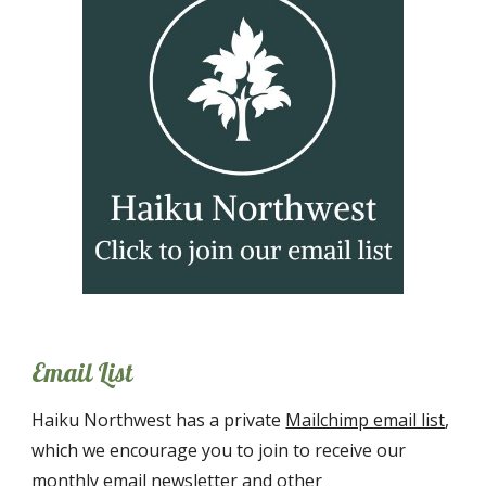
Email List
Haiku Northwest has a private
Mailchimp email list
,
which we encourage you to join to receive our
monthly email newsl
etter and other