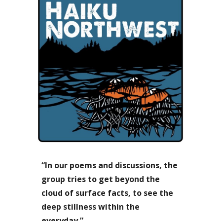
“In our poems and discussions, the
group tries to get beyond the
cloud of surface facts, to see the
deep stillness within the
everyday.”