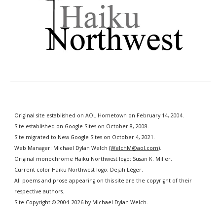
Original site established on AOL Hometown on February 14, 2004.
Site established
on Google Sites
on October 8, 2008.
Site migrated to New Google Sites on October 4, 2021.
Web Manager: Michael Dylan Welch (
WelchM@aol.com
).
Original monochrome
Haiku Northwest logo: Susan K. Miller.
Current color Haiku Northwest logo: Dejah Léger.
All poems and prose appearing on this site
are
the copyright of their
respective authors.
S
ite Copyright © 2004–202
6
by Michael Dylan Welch.