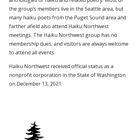
anthologies of haiku and related poetry. Most of
the group’s members live in the Seattle area, but
many haiku poets from the Puget Sound area and
farther afield also attend Haiku Northwest
meetings. The Haiku Northwest group has no
membership dues, and visitors are always welcome
to attend all events.
Haiku Northwest received official status as a
nonprofit corporation in the State of Washington
on December 13, 2021.