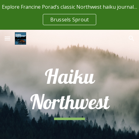
Explore Francine Porad’s classic Northwest haiku journal (read scans of all 23 issues)
Skip to main content
Skip to navigation
Brussels Sprout
Haiku
Northwest