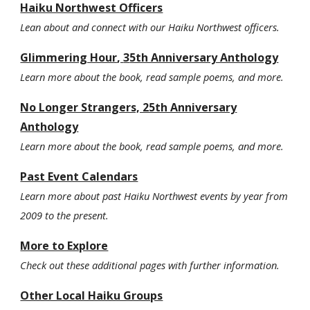
Haiku Northwest Officers
Lean about and connect with our Haiku Northwest officers.
Glimmering Hour
,
3
5th Anniversary Anthology
Learn more about the book, read sample poems, and more.
No Longer Strangers, 25th Anniversary
Anthology
Learn more about the book, read sample poems, and more.
Past Event Calendars
Learn more about past Haiku Northwest events by year from
2009 to the present.
More to Explore
Check out these additional pages with further information.
Other Local Haiku Groups