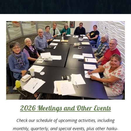
2026 Meetings and Other Events
Check our schedule of upcoming
activities
, including
month
ly, quarterly, and special events, plus other haiku-