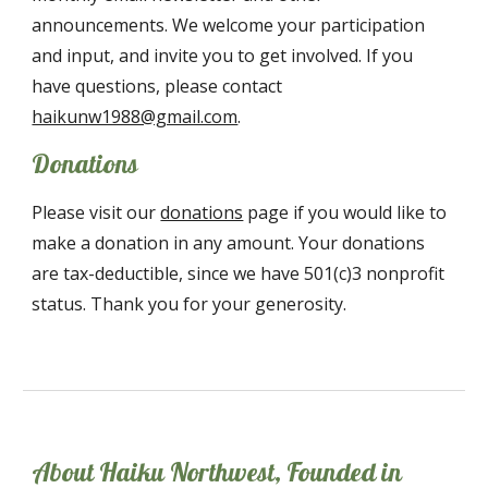
announcements. We welcome your participation
and input, and invite you to get involved. If you
have questions, please contact
haikunw1988@gmail.com
.
Donations
Please visit our
donations
page if you would like to
make a donation in any amount. Your donations
are tax-deductible, since we have 501(c)3
nonprofit
status. Thank you for your generosity.
About Haiku Northwest, Founded in