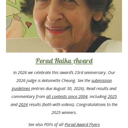
Porad Haiku Award
In 2026 we celebrate this award
’
s 23rd anniversary. O
ur
202
6
judge
is Antoinette Cheung
.
See the
submission
guidelines
(entries due August 30, 2026)
.
Read results and
commentary from
all contests since 2004
, including
2025
and
202
4
results
(both with videos)
. Congratulations to the
202
5
winners.
See also PDFs of all
Porad Award
Flyers