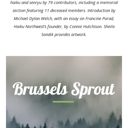
haiku and senryu by 79 contributors, including a memorial
section featuring 11 deceased members. Introduction by
Michael Dylan Welch, with an essay on Francine Porad,
Haiku Northwest’s founder, by
Connie Hutchison
. Sheila
Sondik provides artwork.